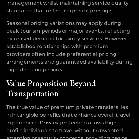
management whilst maintaining service quality
standards that reflect corporate prestige.
Seasonal pricing variations may apply during
peak tourism periods or major events, reflecting
increased demand for luxury services. However,
established relationships with premium
providers often include preferential pricing
arrangements and guaranteed availability during
high-demand periods.
Value Proposition Beyond
Transportation
The true value of premium private transfers lies
in intangible benefits that enhance overall travel
experiences. Privacy protection allows high-
profile individuals to travel without unwanted
attention or security concerns, providing peace