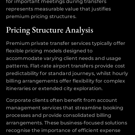
for important meetings during transfers
represents measurable value that justifies
premium pricing structures.
Pricing Structure Analysis
Premium private transfer services typically offer
flexible pricing models designed to
accommodate varying client needs and usage
patterns. Flat-rate airport transfers provide cost
predictability for standard journeys, whilst hourly
billing arrangements offer flexibility for complex
itineraries or extended city exploration.
Corporate clients often benefit from account
management services that streamline booking
processes and provide consolidated billing
arrangements. These business-focused solutions
recognise the importance of efficient expense