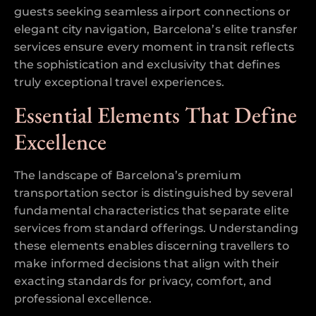
guests seeking seamless airport connections or
elegant city navigation, Barcelona’s elite transfer
services ensure every moment in transit reflects
the sophistication and exclusivity that defines
truly exceptional travel experiences.
Essential Elements That Define
Excellence
The landscape of Barcelona’s premium
transportation sector is distinguished by several
fundamental characteristics that separate elite
services from standard offerings. Understanding
these elements enables discerning travellers to
make informed decisions that align with their
exacting standards for privacy, comfort, and
professional excellence.