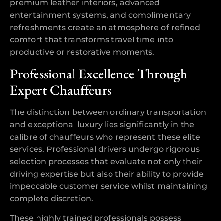
premium leather interiors, advanced
entertainment systems, and complimentary
refreshments create an atmosphere of refined
comfort that transforms travel time into
productive or restorative moments.
Professional Excellence Through
Expert Chauffeurs
The distinction between ordinary transportation
and exceptional luxury lies significantly in the
calibre of chauffeurs who represent these elite
services. Professional drivers undergo rigorous
selection processes that evaluate not only their
driving expertise but also their ability to provide
impeccable customer service whilst maintaining
complete discretion.
These highly trained professionals possess