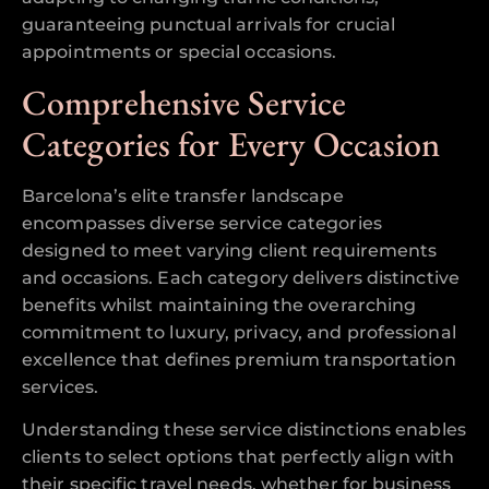
guaranteeing punctual arrivals for crucial
appointments or special occasions.
Comprehensive Service
Categories for Every Occasion
Barcelona’s elite transfer landscape
encompasses diverse service categories
designed to meet varying client requirements
and occasions. Each category delivers distinctive
benefits whilst maintaining the overarching
commitment to luxury, privacy, and professional
excellence that defines premium transportation
services.
Understanding these service distinctions enables
clients to select options that perfectly align with
their specific travel needs, whether for business