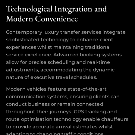
Technological Integration and
Modern Convenience
Contemporary luxury transfer services integrate
sophisticated technology to enhance client
experiences whilst maintaining traditional
service excellence. Advanced booking systems
allow for precise scheduling and real-time
adjustments, accommodating the dynamic
nature of executive travel schedules.
Modern vehicles feature state-of-the-art
communication systems, ensuring clients can
conduct business or remain connected
throughout their journeys. GPS tracking and
route optimisation technology enable chauffeurs
to provide accurate arrival estimates whilst
adapting to changing traffic conditions,