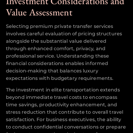
Investment Considerations and
Value Assessment
Selecting premium private transfer services
involves careful evaluation of pricing structures
alongside the substantial value delivered
through enhanced comfort, privacy, and
professional service. Understanding these
financial considerations enables informed
decision-making that balances luxury
expectations with budgetary requirements.
The investment in elite transportation extends
beyond immediate travel costs to encompass
time savings, productivity enhancement, and
stress reduction that contribute to overall travel
satisfaction. For business executives, the ability
to conduct confidential conversations or prepare