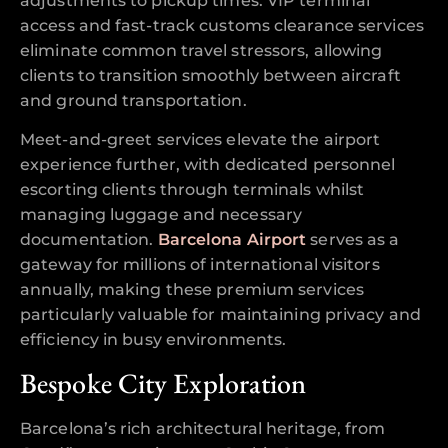
adjustments to pickup times. VIP terminal
access and fast-track customs clearance services
eliminate common travel stressors, allowing
clients to transition smoothly between aircraft
and ground transportation.
Meet-and-greet services elevate the airport
experience further, with dedicated personnel
escorting clients through terminals whilst
managing luggage and necessary
documentation.
Barcelona Airport
serves as a
gateway for millions of international visitors
annually, making these premium services
particularly valuable for maintaining privacy and
efficiency in busy environments.
Bespoke City Exploration
Barcelona’s rich architectural heritage, from