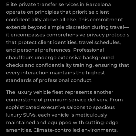
Elite private transfer services in Barcelona
operate on principles that prioritise client
confidentiality above all else. This commitment
extends beyond simple discretion during travel—
it encompasses comprehensive privacy protocols
that protect client identities, travel schedules,
and personal preferences. Professional
chauffeurs undergo extensive background
checks and confidentiality training, ensuring that
every interaction maintains the highest
standards of professional conduct.
The luxury vehicle fleet represents another
cornerstone of premium service delivery. From
sophisticated executive saloons to spacious
luxury SUVs, each vehicle is meticulously
maintained and equipped with cutting-edge
amenities. Climate-controlled environments,