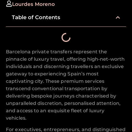
Lourdes Moreno
Table of Contents
Barcelona private transfers represent the
pinnacle of luxury travel, offering high-net-worth
individuals and discerning travellers an exclusive
gateway to experiencing Spain’s most
captivating city. These premium services
transcend conventional transportation by
delivering bespoke journeys characterised by
unparalleled discretion, personalised attention,
and access to an exquisite fleet of luxury
vehicles.
For executives, entrepreneurs, and distinguished