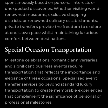
spontaneously based on personal interests or
unexpected discoveries. Whether visiting world-
renowned museums, exclusive shopping
districts, or renowned culinary establishments,
private transfers provide the freedom to explore
at one’s own pace whilst maintaining luxurious
comfort between destinations.
Special Occasion Transportation
Milestone celebrations, romantic anniversaries,
and significant business events require
transportation that reflects the importance and
elegance of these occasions. Specialised event
transfer services go beyond standard luxury
transportation to create memorable experiences
that complement the significance of personal or
professional milestones.