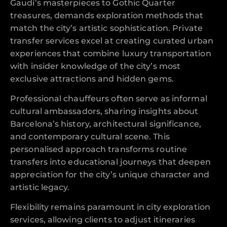
Gaudí’s masterpieces to Gothic Quarter
treasures, demands exploration methods that
match the city’s artistic sophistication. Private
transfer services excel at creating curated urban
experiences that combine luxury transportation
with insider knowledge of the city’s most
exclusive attractions and hidden gems.
Professional chauffeurs often serve as informal
cultural ambassadors, sharing insights about
Barcelona’s history, architectural significance,
and contemporary cultural scene. This
personalised approach transforms routine
transfers into educational journeys that deepen
appreciation for the city’s unique character and
artistic legacy.
Flexibility remains paramount in city exploration
services, allowing clients to adjust itineraries