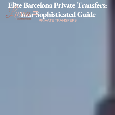
Elite Barcelona Private Transfers:
Your Sophisticated Guide
PRIVATE TRANSFERS