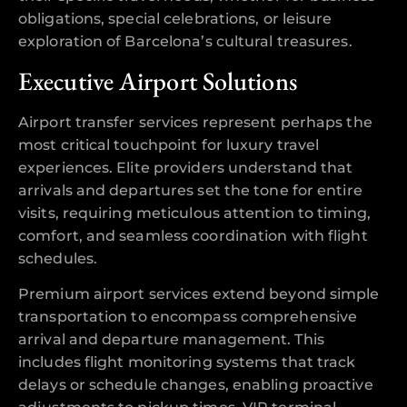
obligations, special celebrations, or leisure
exploration of Barcelona’s cultural treasures.
Executive Airport Solutions
Airport transfer services represent perhaps the
most critical touchpoint for luxury travel
experiences. Elite providers understand that
arrivals and departures set the tone for entire
visits, requiring meticulous attention to timing,
comfort, and seamless coordination with flight
schedules.
Premium airport services extend beyond simple
transportation to encompass comprehensive
arrival and departure management. This
includes flight monitoring systems that track
delays or schedule changes, enabling proactive