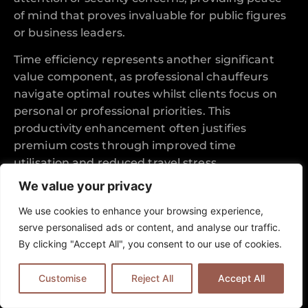
of mind that proves invaluable for public figures
or business leaders.
Time efficiency represents another significant
value component, as professional chauffeurs
navigate optimal routes whilst clients focus on
personal or professional priorities. This
productivity enhancement often justifies
premium costs through improved time
utilisation and reduced travel stress.
We value your privacy
Reliability and consistency create additional
value through predictable service quality that
We use cookies to enhance your browsing experience,
eliminates uncertainty from travel planning.
serve personalised ads or content, and analyse our traffic.
Clients can approach important appointments or
By clicking "Accept All", you consent to our use of cookies.
special occasions with confidence, knowing their
transportation arrangements meet exacting
Customise
Reject All
Accept All
standards for punctuality and professional