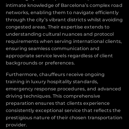
intimate knowledge of Barcelona’s complex road
networks, enabling them to navigate efficiently
through the city’s vibrant districts whilst avoiding
congested areas. Their expertise extends to
understanding cultural nuances and protocol
requirements when serving international clients,
ensuring seamless communication and
appropriate service levels regardless of client
backgrounds or preferences.
Furthermore, chauffeurs receive ongoing
training in luxury hospitality standards,
emergency response procedures, and advanced
driving techniques. This comprehensive
preparation ensures that clients experience
consistently exceptional service that reflects the
prestigious nature of their chosen transportation
provider.