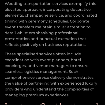
Wedding transportation services exemplify this
elevated approach, incorporating decorative
elements, champagne service, and coordinated
timing with ceremony schedules. Corporate
event transfers maintain similar attention to
detail whilst emphasising professional
presentation and punctual execution that
reflects positively on business reputations.
These specialised services often include
coordination with event planners, hotel
concierges, and venue managers to ensure
seamless logistics management. Such
comprehensive service delivery demonstrates
the value of partnering with experienced luxury
providers who understand the complexities of
managing premium experiences.