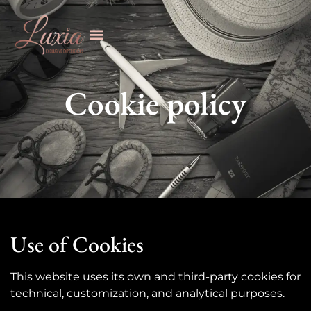
Cookie policy
Use of Cookies
This website uses its own and third-party cookies for
technical, customization, and analytical purposes.