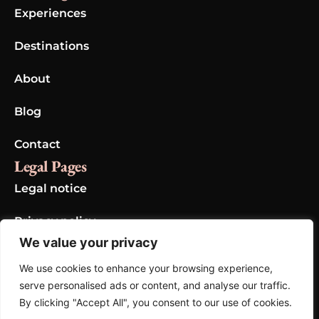
Experiences
Destinations
About
Blog
Contact
Legal Pages
Legal notice
Privacy policy
We value your privacy
Cookie policy
We use cookies to enhance your browsing experience,
Gallery
serve personalised ads or content, and analyse our traffic.
By clicking "Accept All", you consent to our use of cookies.