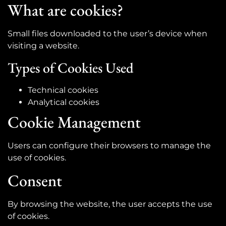
What are cookies?
Small files downloaded to the user’s device when
visiting a website.
Types of Cookies Used
Technical cookies
Analytical cookies
Cookie Management
Users can configure their browsers to manage the
use of cookies.
Consent
By browsing the website, the user accepts the use
of cookies.