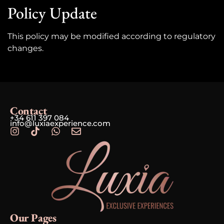
Policy Update
This policy may be modified according to regulatory
changes.
Contact
+34 611 397 084
info@luxiaexperience.com
Our Pages