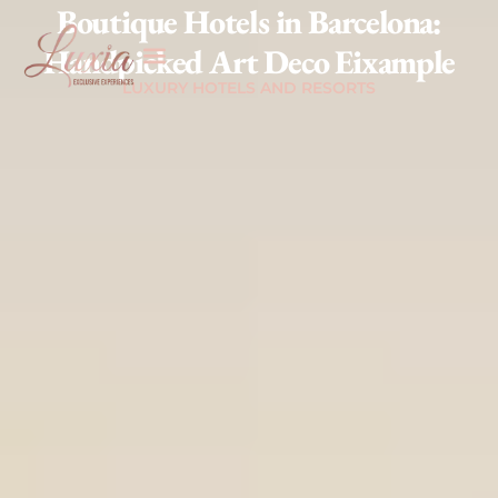
Boutique Hotels in Barcelona:
Handpicked Art Deco Eixample
LUXURY HOTELS AND RESORTS