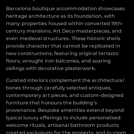
Barcelona boutique accommodation showcases
heritage architecture as its foundation, with
many properties housed within converted 19th-
century mansions, Art Deco masterpieces, and
even medieval structures. These historic shells
provide character that cannot be replicated in
new constructions, featuring original terrazzo
floors, wrought iron balconies, and soaring
ceilings with decorative plasterwork.
Curated interiors complement the architectural
bones through carefully selected antiques,
contemporary art pieces, and custom-designed
furniture that honours the building’s
provenance. Bespoke amenities extend beyond
typical luxury offerings to include personalised
welcome rituals, artisanal bathroom products
created exclusively for the property, and in-room