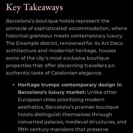
Key Takeaways
Barcelona’s boutique hotels represent the
pinnacle of sophisticated accommodation, where
historical grandeur meets contemporary luxury.
The Eixample district, renowned for its Art Deco
architecture and modernist heritage, houses
some of the city’s most exclusive boutique
properties that offer discerning travellers an
authentic taste of Catalonian elegance.
Heritage trumps contemporary design in
Barcelona’s luxury market:
Unlike other
European cities prioritising modern
aesthetics, Barcelona’s premier boutique
hotels distinguish themselves through
converted palaces, medieval structures, and
19th-century mansions that preserve