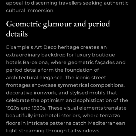
appeal to discerning travellers seeking authentic
cultural immersion.
Geometric glamour and period
details
Eixample’s Art Deco heritage creates an
extraordinary backdrop for luxury boutique
hotels Barcelona, where geometric façades and
period details form the foundation of
architectural elegance. The iconic street
frontages showcase symmetrical compositions,
decorative ironwork, and stylised motifs that
celebrate the optimism and sophistication of the
1920s and 1930s. These visual elements translate
beautifully into hotel interiors, where terrazzo
floors in intricate patterns catch Mediterranean
light streaming through tall windows.