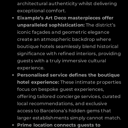
architectural authenticity whilst delivering
exceptional comfort.
Eixample’s Art Deco masterpieces offer
unparalleled sophistication:
The district’s
iconic façades and geometric elegance
create an atmospheric backdrop where
boutique hotels seamlessly blend historical
significance with refined interiors, providing
guests with a truly immersive cultural
experience.
Personalised service defines the boutique
hotel experience:
These intimate properties
focus on bespoke guest experiences,
offering tailored concierge services, curated
local recommendations, and exclusive
access to Barcelona’s hidden gems that
larger establishments simply cannot match.
Prime location connects guests to