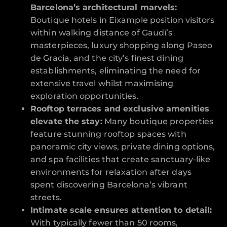
Barcelona’s architectural marvels:
Boutique hotels in Eixample position visitors
within walking distance of Gaudí’s
masterpieces, luxury shopping along Paseo
de Gracia, and the city’s finest dining
establishments, eliminating the need for
extensive travel whilst maximising
exploration opportunities.
Rooftop terraces and exclusive amenities
elevate the stay:
Many boutique properties
feature stunning rooftop spaces with
panoramic city views, private dining options,
and spa facilities that create sanctuary-like
environments for relaxation after days
spent discovering Barcelona’s vibrant
streets.
Intimate scale ensures attention to detail:
With typically fewer than 50 rooms,