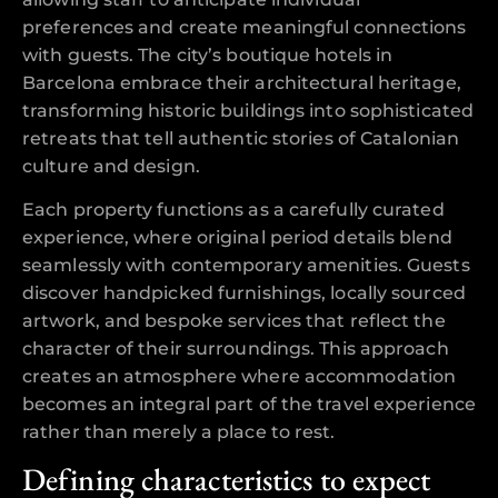
preferences and create meaningful connections
with guests. The city’s boutique hotels in
Barcelona embrace their architectural heritage,
transforming historic buildings into sophisticated
retreats that tell authentic stories of Catalonian
culture and design.
Each property functions as a carefully curated
experience, where original period details blend
seamlessly with contemporary amenities. Guests
discover handpicked furnishings, locally sourced
artwork, and bespoke services that reflect the
character of their surroundings. This approach
creates an atmosphere where accommodation
becomes an integral part of the travel experience
rather than merely a place to rest.
Defining characteristics to expect