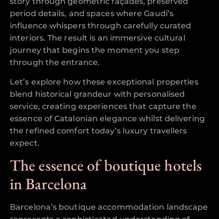
story through geometric façades, preserved
period details, and spaces where Gaudí’s
influence whispers through carefully curated
interiors. The result is an immersive cultural
journey that begins the moment you step
through the entrance.
Let’s explore how these exceptional properties
blend historical grandeur with personalised
service, creating experiences that capture the
essence of Catalonian elegance whilst delivering
the refined comfort today’s luxury travellers
expect.
The essence of boutique hotels
in Barcelona
Barcelona’s boutique accommodation landscape