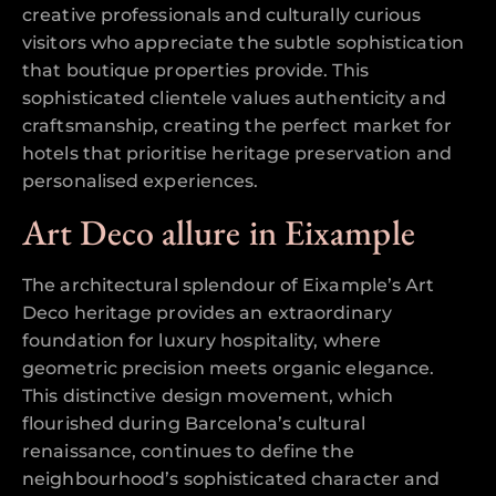
creative professionals and culturally curious
visitors who appreciate the subtle sophistication
that boutique properties provide. This
sophisticated clientele values authenticity and
craftsmanship, creating the perfect market for
hotels that prioritise heritage preservation and
personalised experiences.
Art Deco allure in Eixample
The architectural splendour of Eixample’s Art
Deco heritage provides an extraordinary
foundation for luxury hospitality, where
geometric precision meets organic elegance.
This distinctive design movement, which
flourished during Barcelona’s cultural
renaissance, continues to define the
neighbourhood’s sophisticated character and