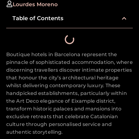
Lourdes Moreno
Table of Contents
Boutique hotels in Barcelona represent the
pinnacle of sophisticated accommodation, where
discerning travellers discover intimate properties
that honour the city’s architectural heritage
whilst delivering contemporary luxury. These
handpicked establishments, particularly within
the Art Deco elegance of Eixample district,
transform historic palaces and mansions into
exclusive retreats that celebrate Catalonian
culture through personalised service and
authentic storytelling.