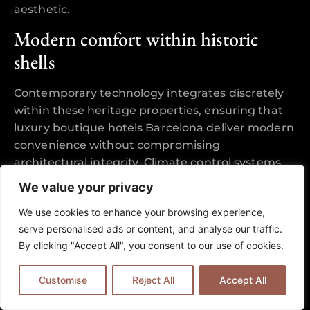
aesthetic.
Modern comfort within historic
shells
Contemporary technology integrates discretely
within these heritage properties, ensuring that
luxury boutique hotels Barcelona deliver modern
convenience without compromising
architectural integrity. Climate control systems
operate through carefully concealed ducting,
We value your privacy
whilst high-speed internet infrastructure runs
We use cookies to enhance your browsing experience,
behind restored walls, maintaining the visual
serve personalised ads or content, and analyse our traffic.
purity of period interiors.
By clicking "Accept All", you consent to our use of cookies.
Spa-grade bathrooms showcase the finest
examples of this integration, where original
Customise
Reject All
Accept All
window openings frame freestanding soaking