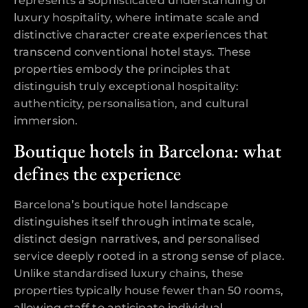
represents a sophisticated understanding of
luxury hospitality, where intimate scale and
distinctive character create experiences that
transcend conventional hotel stays. These
properties embody the principles that
distinguish truly exceptional hospitality:
authenticity, personalisation, and cultural
immersion.
Boutique hotels in Barcelona: what
defines the experience
Barcelona’s boutique hotel landscape
distinguishes itself through intimate scale,
distinct design narratives, and personalised
service deeply rooted in a strong sense of place.
Unlike standardised luxury chains, these
properties typically house fewer than 50 rooms,
allowing staff to anticipate individual