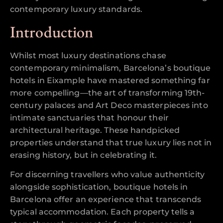
contemporary luxury standards.
Introduction
Whilst most luxury destinations chase
contemporary minimalism, Barcelona’s boutique
hotels in Eixample have mastered something far
more compelling—the art of transforming 19th-
century palaces and Art Deco masterpieces into
intimate sanctuaries that honour their
architectural heritage. These handpicked
properties understand that true luxury lies not in
erasing history, but in celebrating it.
For discerning travellers who value authenticity
alongside sophistication, boutique hotels in
Barcelona offer an experience that transcends
typical accommodation. Each property tells a