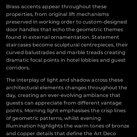
Brass accents appear throughout these
properties, from original lift mechanisms
preserved in working order to custom-designed
door handles that echo the geometric themes
found in external ornamentation. Statement
staircases become sculptural centrepieces, their
curved balustrades and marble treads creating
dramatic focal points in hotel lobbies and guest
corridors.
The interplay of light and shadow across these
architectural elements changes throughout the
day, creating an ever-evolving ambiance that
guests can appreciate from different vantage
points. Morning light emphasises the crisp lines
of geometric patterns, whilst evening
illumination highlights the warm tones of bronze
and copper details that define the Art Deco