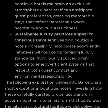
boutique hotels maintain an exclusive
atmosphere where staff can anticipate
guest preferences, creating memorable
stays that reflect Barcelona’s warm
hospitality and cultural richness.
Sustainable luxury practices appeal to
conscious travellers:
Leading boutique
hotels increasingly incorporate eco-friendly
initiatives without compromising luxury
standards, from locally sourced dining
options to energy-efficient systems that
respect both guest comfort and
environmental responsibility.
The following exploration delves into Barcelona’s
most exceptional boutique hotels, revealing how
these carefully curated properties transform
accommodation into an art form that celebrates
the city’s architectural heritage whilst delivering