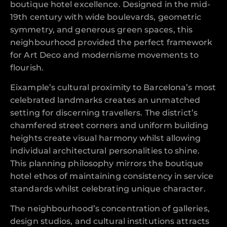
boutique hotel excellence. Designed in the mid-
19th century with wide boulevards, geometric
symmetry, and generous green spaces, this
neighbourhood provided the perfect framework
for Art Deco and modernisme movements to
flourish.
Eixample’s cultural proximity to Barcelona’s most
celebrated landmarks creates an unmatched
setting for discerning travellers. The district’s
chamfered street corners and uniform building
heights create visual harmony whilst allowing
individual architectural personalities to shine.
This planning philosophy mirrors the boutique
hotel ethos of maintaining consistency in service
standards whilst celebrating unique character.
The neighbourhood’s concentration of galleries,
design studios, and cultural institutions attracts