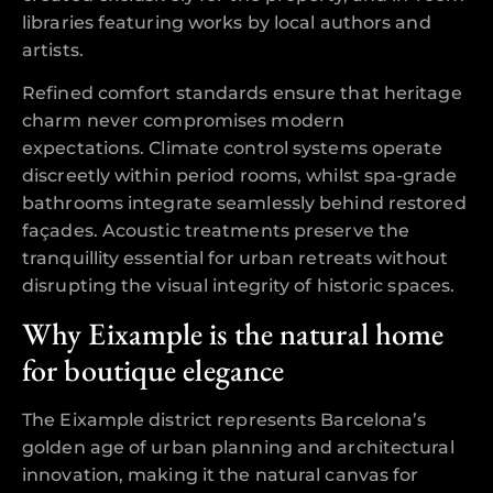
libraries featuring works by local authors and
artists.
Refined comfort standards ensure that heritage
charm never compromises modern
expectations. Climate control systems operate
discreetly within period rooms, whilst spa-grade
bathrooms integrate seamlessly behind restored
façades. Acoustic treatments preserve the
tranquillity essential for urban retreats without
disrupting the visual integrity of historic spaces.
Why Eixample is the natural home
for boutique elegance
The Eixample district represents Barcelona’s
golden age of urban planning and architectural
innovation, making it the natural canvas for