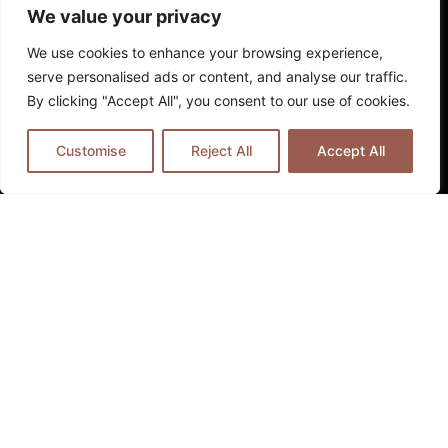
whilst ensuring complete comfort and security.
We value your privacy
Technology Integration
We use cookies to enhance your browsing experience,
serve personalised ads or content, and analyse our traffic.
Modern boutique hotels seamlessly integrate
By clicking "Accept All", you consent to our use of cookies.
technology to enhance personalisation without
compromising the intimate atmosphere that
Customise
Reject All
Accept All
defines their appeal. This might include
sophisticated room automation systems that
learn guest preferences, curated digital art
installations, or mobile applications that provide
personalised neighbourhood recommendations
based on individual interests.
The most successful properties use technology
invisibly, ensuring that digital enhancements
support rather than dominate the human
elements of hospitality that create lasting
memories and emotional connections to place.