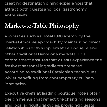
creating destination dining experiences that
attract both guests and local gastronomy
enthusiasts.
Market-to-Table Philosophy
Properties such as Hotel 1898 exemplify the
market-to-table approach by maintaining direct
relationships with suppliers at La Boqueria and
other traditional Barcelona markets. This
commitment ensures that guests experience the
freshest seasonal ingredients prepared
according to traditional Catalonian techniques
whilst benefiting from contemporary culinary
innovation.
Executive chefs at leading boutique hotels often
design menus that reflect the changing seasons
and local agricultural cycles, providing guests