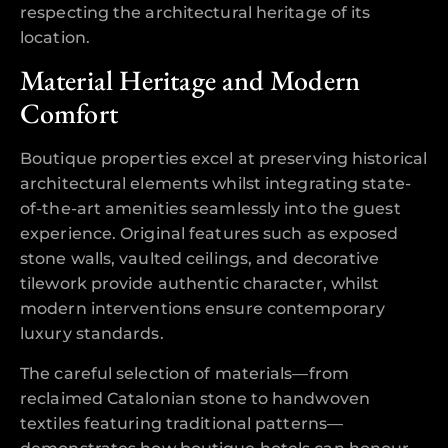
respecting the architectural heritage of its
location.
Material Heritage and Modern
Comfort
Boutique properties excel at preserving historical
architectural elements whilst integrating state-
of-the-art amenities seamlessly into the guest
experience. Original features such as exposed
stone walls, vaulted ceilings, and decorative
tilework provide authentic character, whilst
modern interventions ensure contemporary
luxury standards.
The careful selection of materials—from
reclaimed Catalonian stone to handwoven
textiles featuring traditional patterns—