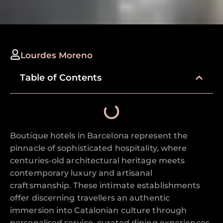
Lourdes Moreno
Table of Contents
Boutique hotels in Barcelona represent the
pinnacle of sophisticated hospitality, where
centuries-old architectural heritage meets
contemporary luxury and artisanal
craftsmanship. These intimate establishments
offer discerning travellers an authentic
immersion into Catalonian culture through
personalised service, curated dining experiences,