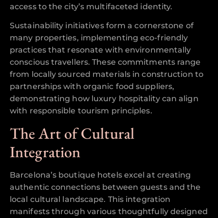
access to the city’s multifaceted identity.
Sustainability initiatives form a cornerstone of
many properties, implementing eco-friendly
practices that resonate with environmentally
conscious travellers. These commitments range
from locally sourced materials in construction to
partnerships with organic food suppliers,
demonstrating how luxury hospitality can align
with responsible tourism principles.
The Art of Cultural
Integration
Barcelona’s boutique hotels excel at creating
authentic connections between guests and the
local cultural landscape. This integration
manifests through various thoughtfully designed