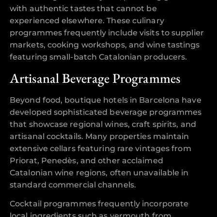
with authentic tastes that cannot be
experienced elsewhere. These culinary
programmes frequently include visits to supplier
markets, cooking workshops, and wine tastings
featuring small-batch Catalonian producers.
Artisanal Beverage Programmes
Beyond food, boutique hotels in Barcelona have
developed sophisticated beverage programmes
that showcase regional wines, craft spirits, and
artisanal cocktails. Many properties maintain
extensive cellars featuring rare vintages from
Priorat, Penedès, and other acclaimed
Catalonian wine regions, often unavailable in
standard commercial channels.
Cocktail programmes frequently incorporate
local ingredients such as vermouth from