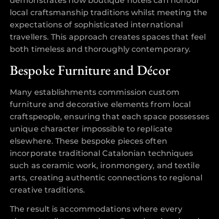
demonstrates how boutique hotels can honour
local craftsmanship traditions whilst meeting the
expectations of sophisticated international
travellers. This approach creates spaces that feel
both timeless and thoroughly contemporary.
Bespoke Furniture and Décor
Many establishments commission custom
furniture and decorative elements from local
craftspeople, ensuring that each space possesses
unique character impossible to replicate
elsewhere. These bespoke pieces often
incorporate traditional Catalonian techniques
such as ceramic work, ironmongery, and textile
arts, creating authentic connections to regional
creative traditions.
The result is accommodations where every