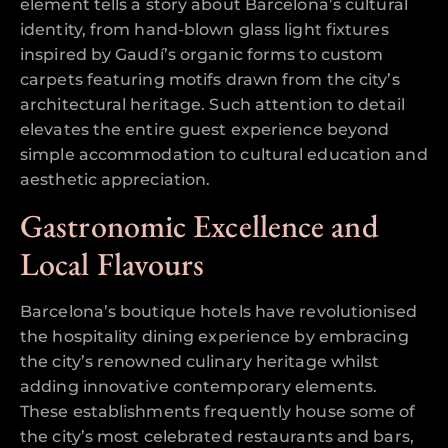
element tells a story about Barcelona’s cultural
identity, from hand-blown glass light fixtures
inspired by Gaudí’s organic forms to custom
carpets featuring motifs drawn from the city’s
architectural heritage. Such attention to detail
elevates the entire guest experience beyond
simple accommodation to cultural education and
aesthetic appreciation.
Gastronomic Excellence and
Local Flavours
Barcelona’s boutique hotels have revolutionised
the hospitality dining experience by embracing
the city’s renowned culinary heritage whilst
adding innovative contemporary elements.
These establishments frequently house some of
the city’s most celebrated restaurants and bars,