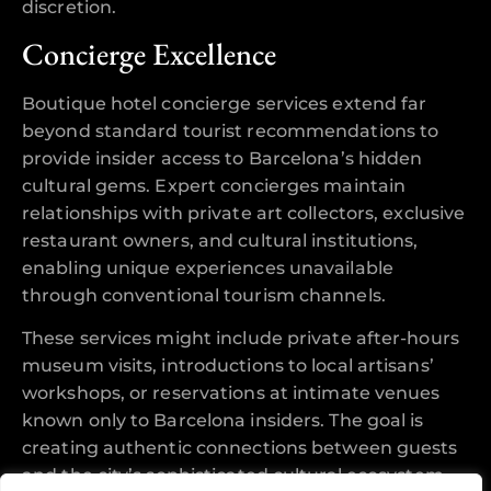
discretion.
Concierge Excellence
Boutique hotel concierge services extend far
beyond standard tourist recommendations to
provide insider access to Barcelona’s hidden
cultural gems. Expert concierges maintain
relationships with private art collectors, exclusive
restaurant owners, and cultural institutions,
enabling unique experiences unavailable
through conventional tourism channels.
These services might include private after-hours
museum visits, introductions to local artisans’
workshops, or reservations at intimate venues
known only to Barcelona insiders. The goal is
creating authentic connections between guests
and the city’s sophisticated cultural ecosystem