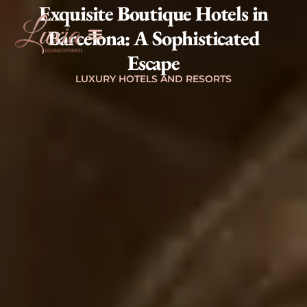
Exquisite Boutique Hotels in
Barcelona: A Sophisticated
Escape
LUXURY HOTELS AND RESORTS