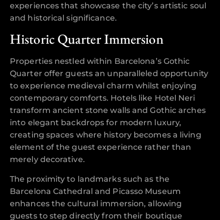
experiences that showcase the city’s artistic soul
and historical significance.
Historic Quarter Immersion
Properties nestled within Barcelona’s Gothic
Quarter offer guests an unparalleled opportunity
to experience medieval charm whilst enjoying
contemporary comforts. Hotels like Hotel Neri
transform ancient stone walls and Gothic arches
into elegant backdrops for modern luxury,
creating spaces where history becomes a living
element of the guest experience rather than
merely decorative.
The proximity to landmarks such as the
Barcelona Cathedral and Picasso Museum
enhances the cultural immersion, allowing
guests to step directly from their boutique