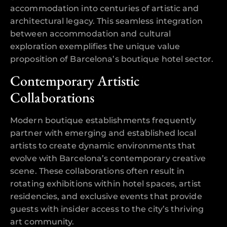
accommodation into centuries of artistic and
architectural legacy. This seamless integration
between accommodation and cultural
exploration exemplifies the unique value
proposition of Barcelona’s boutique hotel sector.
Contemporary Artistic
Collaborations
Modern boutique establishments frequently
partner with emerging and established local
artists to create dynamic environments that
evolve with Barcelona’s contemporary creative
scene. These collaborations often result in
rotating exhibitions within hotel spaces, artist
residencies, and exclusive events that provide
guests with insider access to the city’s thriving
art community.