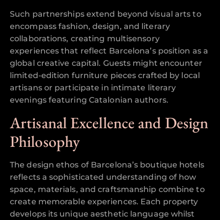
Such partnerships extend beyond visual arts to
encompass fashion, design, and literary
collaborations, creating multisensory
experiences that reflect Barcelona’s position as a
global creative capital. Guests might encounter
limited-edition furniture pieces crafted by local
artisans or participate in intimate literary
evenings featuring Catalonian authors.
Artisanal Excellence and Design
Philosophy
The design ethos of Barcelona’s boutique hotels
reflects a sophisticated understanding of how
space, materials, and craftsmanship combine to
create memorable experiences. Each property
develops its unique aesthetic language whilst