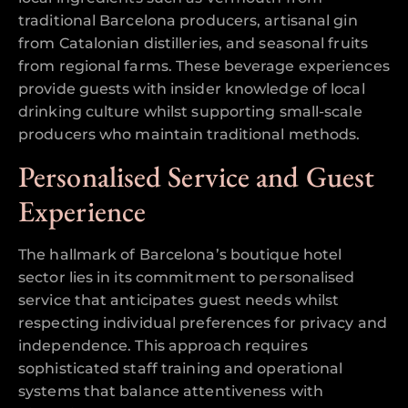
traditional Barcelona producers, artisanal gin
from Catalonian distilleries, and seasonal fruits
from regional farms. These beverage experiences
provide guests with insider knowledge of local
drinking culture whilst supporting small-scale
producers who maintain traditional methods.
Personalised Service and Guest
Experience
The hallmark of Barcelona’s boutique hotel
sector lies in its commitment to personalised
service that anticipates guest needs whilst
respecting individual preferences for privacy and
independence. This approach requires
sophisticated staff training and operational
systems that balance attentiveness with