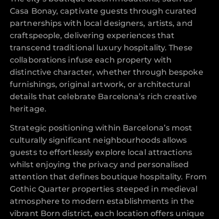
Casa Bonay, captivate guests through curated
partnerships with local designers, artists, and
craftspeople, delivering experiences that
transcend traditional luxury hospitality. These
collaborations infuse each property with
distinctive character, whether through bespoke
furnishings, original artwork, or architectural
details that celebrate Barcelona’s rich creative
heritage.
Strategic positioning within Barcelona’s most
culturally significant neighbourhoods allows
guests to effortlessly explore local attractions
whilst enjoying the privacy and personalised
attention that defines boutique hospitality. From
Gothic Quarter properties steeped in medieval
atmosphere to modern establishments in the
vibrant Born district, each location offers unique