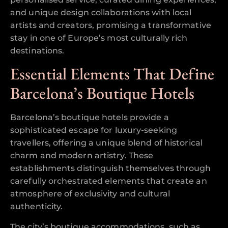
and unique design collaborations with local
artists and creators, promising a transformative
stay in one of Europe’s most culturally rich
destinations.
Essential Elements That Define
Barcelona’s Boutique Hotels
Barcelona’s boutique hotels provide a
sophisticated escape for luxury-seeking
travellers, offering a unique blend of historical
charm and modern artistry. These
establishments distinguish themselves through
carefully orchestrated elements that create an
atmosphere of exclusivity and cultural
authenticity.
The city’s boutique accommodations, such as