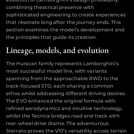
combining theatrical presence with
sophisticated engineering to create experiences
that resonate long after the journey ends. This
section examines the model’s development and
the principles that guide its creation.
Lineage, models, and evolution
The Huracan family represents Lamborghini’s
most successful model line, with variants
spanning from the approachable RWD to the
track-focused STO, each sharing a common
ethos whilst addressing different driving desires.
The EVO enhanced the original formula with
refined aerodynamics and intuitive technology,
whilst the Tecnica bridges road and track with
rear-wheel drive drama. The adventurous
Sterrato proves the V10’s versatility across terrain