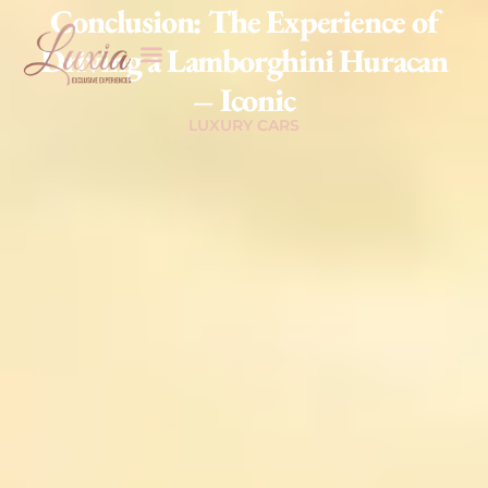
Conclusion: The Experience of
Driving a Lamborghini Huracan
– Iconic
LUXURY CARS