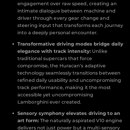
engagement over raw speed, creating an
intimate dialogue between machine and
driver through every gear change and
steering input that transforms each journey
into a deeply personal encounter.
Transformative driving modes bridge daily
elegance with track intensity:
Unlike
traditional supercars that force
compromise, the Huracan’s adaptive
technology seamlessly transitions between
refined daily usability and uncompromising
track performance, making it the most
accessible yet uncompromising
Lamborghini ever created.
Sensory symphony elevates driving to an
art form:
The naturally aspirated V10 engine
delivers not just power but a multi-sensory