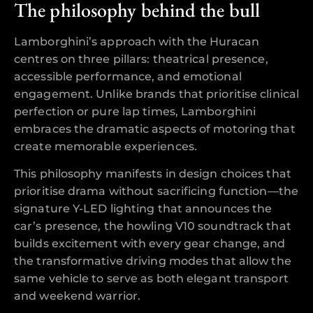
The philosophy behind the bull
Lamborghini’s approach with the Huracan
centres on three pillars: theatrical presence,
accessible performance, and emotional
engagement. Unlike brands that prioritise clinical
perfection or pure lap times, Lamborghini
embraces the dramatic aspects of motoring that
create memorable experiences.
This philosophy manifests in design choices that
prioritise drama without sacrificing function—the
signature Y-LED lighting that announces the
car’s presence, the howling V10 soundtrack that
builds excitement with every gear change, and
the transformative driving modes that allow the
same vehicle to serve as both elegant transport
and weekend warrior.