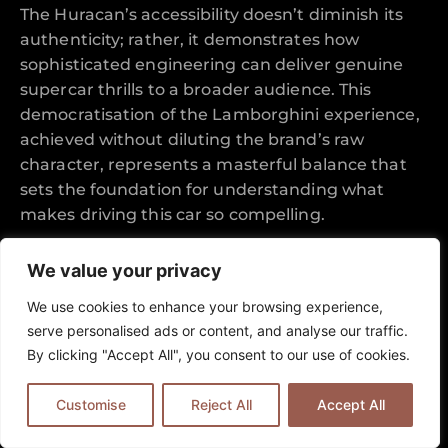
The Huracan’s accessibility doesn’t diminish its
authenticity; rather, it demonstrates how
sophisticated engineering can deliver genuine
supercar thrills to a broader audience. This
democratisation of the Lamborghini experience,
achieved without diluting the brand’s raw
character, represents a masterful balance that
sets the foundation for understanding what
makes driving this car so compelling.
Aesthetic Excellence and Italian
We value your privacy
Design Mastery
We use cookies to enhance your browsing experience,
serve personalised ads or content, and analyse our traffic.
The Huracan’s visual impact extends far beyond
By clicking "Accept All", you consent to our use of cookies.
mere aesthetics, with every surface serving both
beauty and function in equal measure. This
Customise
Reject All
Accept All
section explores how Lamborghini’s designers
achieved dramatic presence through purposeful