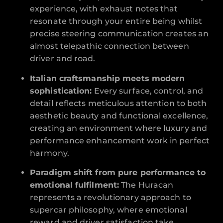
experience, with exhaust notes that
resonate through your entire being whilst
precise steering communication creates an
almost telepathic connection between
driver and road.
Italian craftsmanship meets modern
sophistication:
Every surface, control, and
detail reflects meticulous attention to both
aesthetic beauty and functional excellence,
creating an environment where luxury and
performance enhancement work in perfect
harmony.
Paradigm shift from pure performance to
emotional fulfilment:
The Huracan
represents a revolutionary approach to
supercar philosophy, where emotional
reward and driver satisfaction take