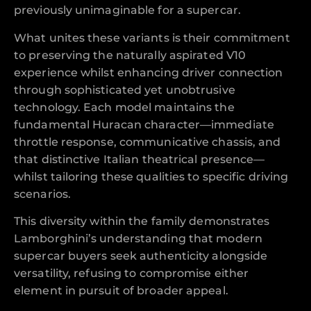
previously unimaginable for a supercar.
What unites these variants is their commitment
to preserving the naturally aspirated V10
experience whilst enhancing driver connection
through sophisticated yet unobtrusive
technology. Each model maintains the
fundamental Huracan character—immediate
throttle response, communicative chassis, and
that distinctive Italian theatrical presence—
whilst tailoring these qualities to specific driving
scenarios.
This diversity within the family demonstrates
Lamborghini’s understanding that modern
supercar buyers seek authenticity alongside
versatility, refusing to compromise either
element in pursuit of broader appeal.