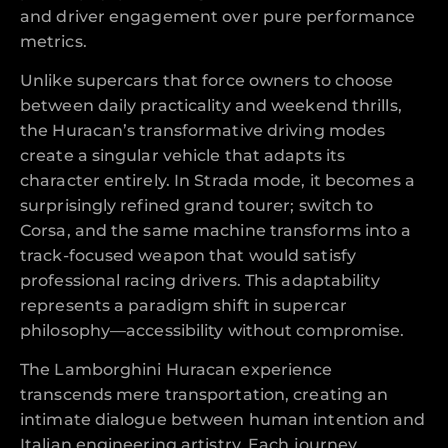
and driver engagement over pure performance
metrics.
Unlike supercars that force owners to choose
between daily practicality and weekend thrills,
the Huracan’s transformative driving modes
create a singular vehicle that adapts its
character entirely. In Strada mode, it becomes a
surprisingly refined grand tourer; switch to
Corsa, and the same machine transforms into a
track-focused weapon that would satisfy
professional racing drivers. This adaptability
represents a paradigm shift in supercar
philosophy—accessibility without compromise.
The Lamborghini Huracan experience
transcends mere transportation, creating an
intimate dialogue between human intention and
Italian engineering artistry. Each journey