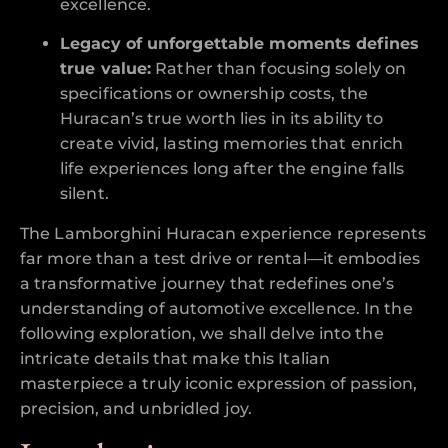
excellence.
Legacy of unforgettable moments defines
true value:
Rather than focusing solely on
specifications or ownership costs, the
Huracan’s true worth lies in its ability to
create vivid, lasting memories that enrich
life experiences long after the engine falls
silent.
The Lamborghini Huracan experience represents
far more than a test drive or rental—it embodies
a transformative journey that redefines one’s
understanding of automotive excellence. In the
following exploration, we shall delve into the
intricate details that make this Italian
masterpiece a truly iconic expression of passion,
precision, and unbridled joy.