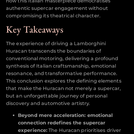
how this Italian masterpiece democratises
authentic supercar engagement without
compromising its theatrical character.
Key Takeaways
The experience of driving a Lamborghini
Huracan transcends the boundaries of
conventional motoring, delivering a profound
synthesis of Italian craftsmanship, emotional
resonance, and transformative performance.
This conclusion explores the defining elements
that make the Huracan not merely a supercar,
but an unforgettable journey of personal
discovery and automotive artistry.
Beyond mere acceleration: emotional
connection redefines the supercar
experience:
The Huracan prioritises driver