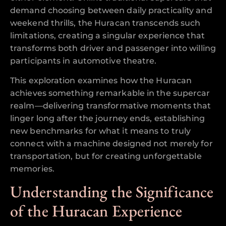
demand choosing between daily practicality and
weekend thrills, the Huracan transcends such
limitations, creating a singular experience that
transforms both driver and passenger into willing
participants in automotive theatre.
This exploration examines how the Huracan
achieves something remarkable in the supercar
realm—delivering transformative moments that
linger long after the journey ends, establishing
new benchmarks for what it means to truly
connect with a machine designed not merely for
transportation, but for creating unforgettable
memories.
Understanding the Significance
of the Huracan Experience