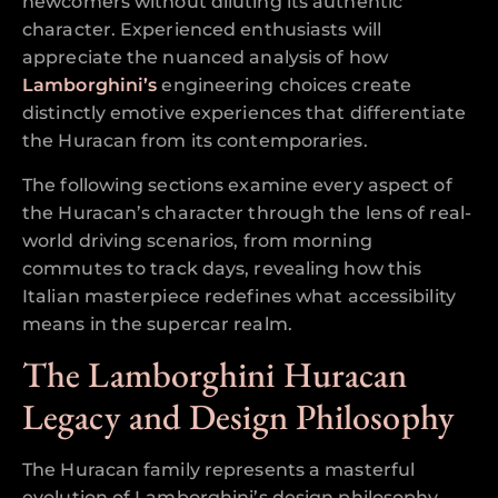
newcomers without diluting its authentic
character. Experienced enthusiasts will
appreciate the nuanced analysis of how
Lamborghini’s
engineering choices create
distinctly emotive experiences that differentiate
the Huracan from its contemporaries.
The following sections examine every aspect of
the Huracan’s character through the lens of real-
world driving scenarios, from morning
commutes to track days, revealing how this
Italian masterpiece redefines what accessibility
means in the supercar realm.
The Lamborghini Huracan
Legacy and Design Philosophy
The Huracan family represents a masterful
evolution of Lamborghini’s design philosophy,