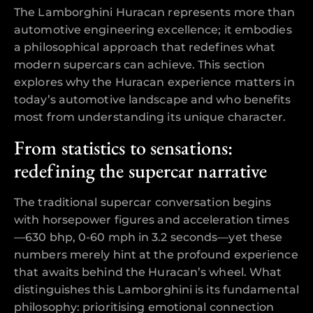
The Lamborghini Huracan represents more than
automotive engineering excellence; it embodies
a philosophical approach that redefines what
modern supercars can achieve. This section
explores why the Huracan experience matters in
today’s automotive landscape and who benefits
most from understanding its unique character.
From statistics to sensations:
redefining the supercar narrative
The traditional supercar conversation begins
with horsepower figures and acceleration times
—630 bhp, 0-60 mph in 3.2 seconds—yet these
numbers merely hint at the profound experience
that awaits behind the Huracan’s wheel. What
distinguishes this Lamborghini is its fundamental
philosophy: prioritising emotional connection