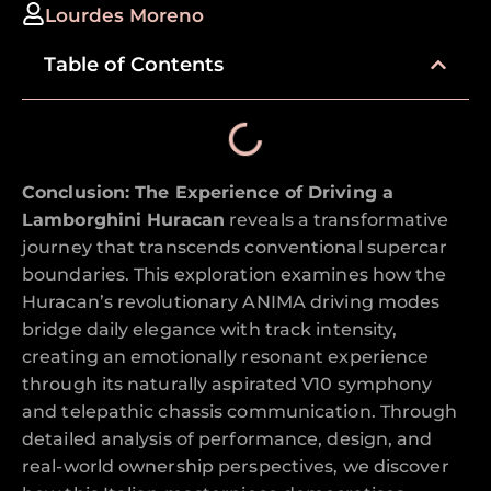
Lourdes Moreno
Table of Contents
Conclusion: The Experience of Driving a
Lamborghini Huracan
reveals a transformative
journey that transcends conventional supercar
boundaries. This exploration examines how the
Huracan’s revolutionary ANIMA driving modes
bridge daily elegance with track intensity,
creating an emotionally resonant experience
through its naturally aspirated V10 symphony
and telepathic chassis communication. Through
detailed analysis of performance, design, and
real-world ownership perspectives, we discover