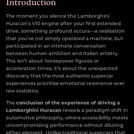
Introduction
The moment you silence the Lamborghini
Huracan’s V10 engine after your first extended
drive, something profound occurs—a realisation
that you’ve not simply operated a machine, but
participated in an intimate conversation
between human ambition and Italian artistry.
This isn’t about horsepower figures or
acceleration times; it’s about the unexpected
discovery that the most authentic supercar
experiences prioritise emotional resonance over
raw statistics.
The
conclusion of the experience of driving a
Lamborghini Huracan
reveals a paradigm shift in
automotive philosophy, where accessibility meets
uncompromising performance without diluting
either element. Unlike traditional supercars that