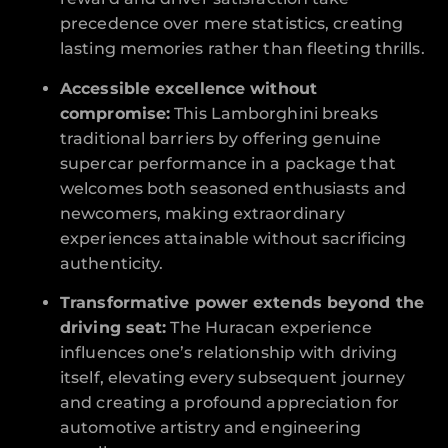
precedence over mere statistics, creating
lasting memories rather than fleeting thrills.
Accessible excellence without
compromise:
This Lamborghini breaks
traditional barriers by offering genuine
supercar performance in a package that
welcomes both seasoned enthusiasts and
newcomers, making extraordinary
experiences attainable without sacrificing
authenticity.
Transformative power extends beyond the
driving seat:
The Huracan experience
influences one’s relationship with driving
itself, elevating every subsequent journey
and creating a profound appreciation for
automotive artistry and engineering