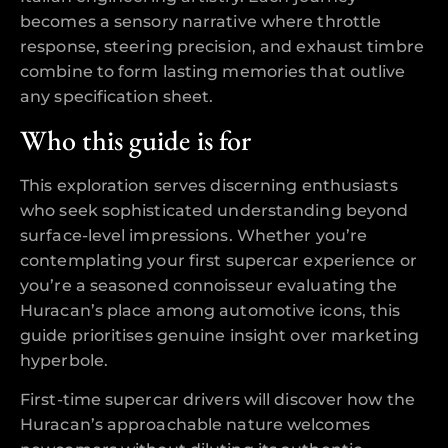
becomes a sensory narrative where throttle
response, steering precision, and exhaust timbre
combine to form lasting memories that outlive
any specification sheet.
Who this guide is for
This exploration serves discerning enthusiasts
who seek sophisticated understanding beyond
surface-level impressions. Whether you’re
contemplating your first supercar experience or
you’re a seasoned connoisseur evaluating the
Huracan’s place among automotive icons, this
guide prioritises genuine insight over marketing
hyperbole.
First-time supercar drivers will discover how the
Huracan’s approachable nature welcomes