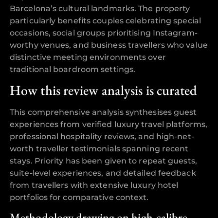
Barcelona’s cultural landmarks. The property
particularly benefits couples celebrating special
occasions, social groups prioritising Instagram-
worthy venues, and business travellers who value
distinctive meeting environments over
traditional boardroom settings.
How this review analysis is curated
This comprehensive analysis synthesises guest
experiences from verified luxury travel platforms,
professional hospitality reviews, and high-net-
worth traveller testimonials spanning recent
stays. Priority has been given to repeat guests,
suite-level experiences, and detailed feedback
from travellers with extensive luxury hotel
portfolios for comparative context.
Methodology drawing on high-calibre