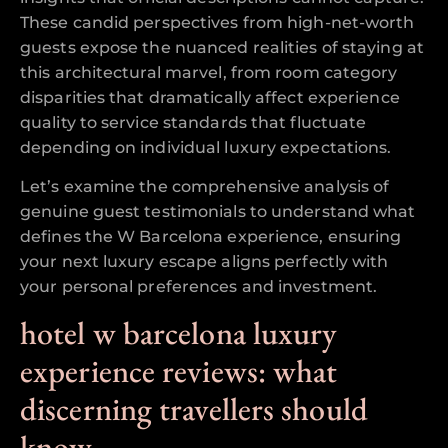
These candid perspectives from high-net-worth
guests expose the nuanced realities of staying at
this architectural marvel, from room category
disparities that dramatically affect experience
quality to service standards that fluctuate
depending on individual luxury expectations.
Let’s examine the comprehensive analysis of
genuine guest testimonials to understand what
defines the W Barcelona experience, ensuring
your next luxury escape aligns perfectly with
your personal preferences and investment.
hotel w barcelona luxury
experience reviews: what
discerning travellers should
know