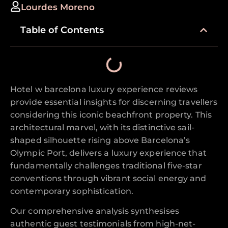
Lourdes Moreno
Table of Contents
Hotel w barcelona luxury experience reviews
provide essential insights for discerning travellers
considering this iconic beachfront property. This
architectural marvel, with its distinctive sail-
shaped silhouette rising above Barcelona’s
Olympic Port, delivers a luxury experience that
fundamentally challenges traditional five-star
conventions through vibrant social energy and
contemporary sophistication.
Our comprehensive analysis synthesises
authentic guest testimonials from high-net-