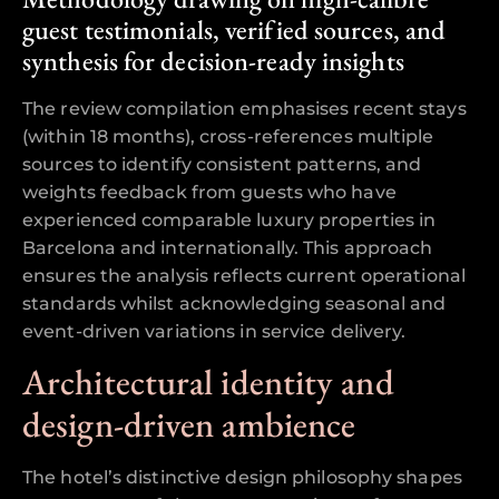
guest testimonials, verified sources, and
synthesis for decision-ready insights
The review compilation emphasises recent stays
(within 18 months), cross-references multiple
sources to identify consistent patterns, and
weights feedback from guests who have
experienced comparable luxury properties in
Barcelona and internationally. This approach
ensures the analysis reflects current operational
standards whilst acknowledging seasonal and
event-driven variations in service delivery.
Architectural identity and
design-driven ambience
The hotel’s distinctive design philosophy shapes