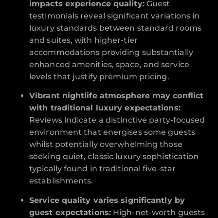
impacts experience quality:
Guest
testimonials reveal significant variations in
luxury standards between standard rooms
and suites, with higher-tier
accommodations providing substantially
enhanced amenities, space, and service
levels that justify premium pricing.
Vibrant nightlife atmosphere may conflict
with traditional luxury expectations:
Reviews indicate a distinctive party-focused
environment that energises some guests
whilst potentially overwhelming those
seeking quiet, classic luxury sophistication
typically found in traditional five-star
establishments.
Service quality varies significantly by
guest expectations:
High-net-worth guests