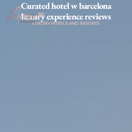
Curated hotel w barcelona
luxury experience reviews
LUXURY HOTELS AND RESORTS