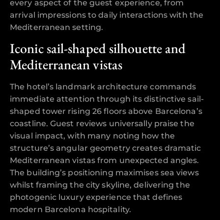
every aspect of the guest experience, from
arrival impressions to daily interactions with the
Mediterranean setting.
Iconic sail-shaped silhouette and
Mediterranean vistas
The hotel’s landmark architecture commands
immediate attention through its distinctive sail-
shaped tower rising 26 floors above Barcelona’s
coastline. Guest reviews universally praise the
visual impact, with many noting how the
structure’s angular geometry creates dramatic
Mediterranean vistas from unexpected angles.
The building’s positioning maximises sea views
whilst framing the city skyline, delivering the
photogenic luxury experience that defines
modern Barcelona hospitality.