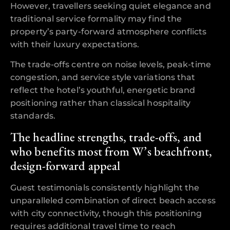
However, travellers seeking quiet elegance and
traditional service formality may find the
property’s party-forward atmosphere conflicts
with their luxury expectations.
The trade-offs centre on noise levels, peak-time
congestion, and service style variations that
reflect the hotel’s youthful, energetic brand
positioning rather than classical hospitality
standards.
The headline strengths, trade-offs, and
who benefits most from W’s beachfront,
design-forward appeal
Guest testimonials consistently highlight the
unparalleled combination of direct beach access
with city connectivity, though this positioning
requires additional travel time to reach