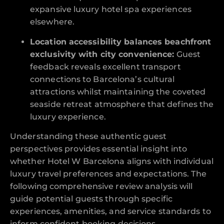
expansive luxury hotel spa experiences
elsewhere.
Location accessibility balances beachfront
exclusivity with city convenience:
Guest
feedback reveals excellent transport
connections to Barcelona’s cultural
attractions whilst maintaining the coveted
seaside retreat atmosphere that defines the
luxury experience.
Understanding these authentic guest
perspectives provides essential insight into
whether Hotel W Barcelona aligns with individual
luxury travel preferences and expectations. The
following comprehensive review analysis will
guide potential guests through specific
experiences, amenities, and service standards to
inform confident booking decisions.