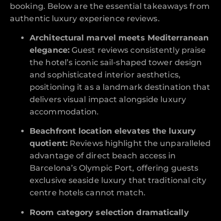
booking. Below are the essential takeaways from
authentic luxury experience reviews.
Architectural marvel meets Mediterranean
elegance:
Guest reviews consistently praise
the hotel’s iconic sail-shaped tower design
and sophisticated interior aesthetics,
positioning it as a landmark destination that
delivers visual impact alongside luxury
accommodation.
Beachfront location elevates the luxury
quotient:
Reviews highlight the unparalleled
advantage of direct beach access in
Barcelona’s Olympic Port, offering guests
exclusive seaside luxury that traditional city
centre hotels cannot match.
Room category selection dramatically