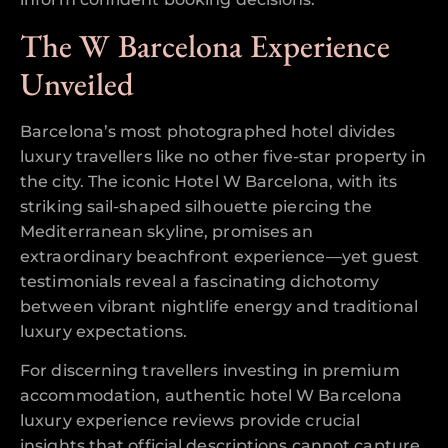
The W Barcelona Experience
Unveiled
Barcelona’s most photographed hotel divides
luxury travellers like no other five-star property in
the city. The iconic Hotel W Barcelona, with its
striking sail-shaped silhouette piercing the
Mediterranean skyline, promises an
extraordinary beachfront experience—yet guest
testimonials reveal a fascinating dichotomy
between vibrant nightlife energy and traditional
luxury expectations.
For discerning travellers investing in premium
accommodation, authentic hotel W Barcelona
luxury experience reviews provide crucial
insights that official descriptions cannot capture.