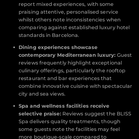
report mixed experiences, with some
praising attentive, personalised service
whilst others note inconsistencies when
comparing against established luxury hotel
standards in Barcelona.
Dining experiences showcase
contemporary Mediterranean luxury:
Guest
reviews frequently highlight exceptional
culinary offerings, particularly the rooftop
restaurant and bar experiences that
combine innovative cuisine with spectacular
city and sea views.
Spa and wellness facilities receive
selective praise:
Reviews suggest the BLISS
Spa delivers quality treatments, though
some guests note the facilities may feel
more boutique-scale compared to