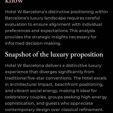
Hotel W Barcelona’s distinctive positioning within
Barcelona’s luxury landscape requires careful
evaluation to ensure alignment with individual
preferences and expectations. This analysis
provides the strategic insights necessary for
informed decision-making.
Snapshot of the luxury proposition
Hotel W Barcelona delivers a distinctive luxury
experience that diverges significantly from
traditional five-star conventions. The hotel excels
in architectural impact, beachfront positioning,
and vibrant social energy, making it ideal for
celebratory couples, groups seeking high-energy
sophistication, and guests who appreciate
contemporary design over classical refinement.