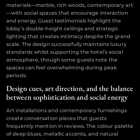
materials—marble, rich woods, contemporary art
—with social spaces that encourage interaction
and energy. Guest testimonials highlight the
lobby’s double-height ceilings and strategic
lighting that creates intimacy despite the grand
scale. The design successfully maintains luxury
standards whilst supporting the hotel’s social
atmosphere, though some guests note the
spaces can feel overwhelming during peak
periods.
Design cues, art direction, and the balance
between sophistication and social energy
Art installations and contemporary furnishings
create conversation pieces that guests
frequently mention in reviews. The colour palette
of deep blues, metallic accents, and natural