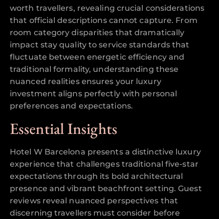
worth travellers, revealing crucial considerations
that official descriptions cannot capture. From
room category disparities that dramatically
impact stay quality to service standards that
fluctuate between energetic efficiency and
traditional formality, understanding these
nuanced realities ensures your luxury
investment aligns perfectly with personal
preferences and expectations.
Essential Insights
Hotel W Barcelona presents a distinctive luxury
experience that challenges traditional five-star
expectations through its bold architectural
presence and vibrant beachfront setting. Guest
reviews reveal nuanced perspectives that
discerning travellers must consider before