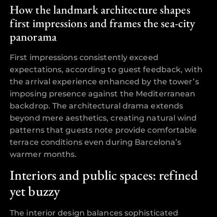
How the landmark architecture shapes
first impressions and frames the sea-city
panorama
First impressions consistently exceed
expectations, according to guest feedback, with
the arrival experience enhanced by the tower’s
imposing presence against the Mediterranean
backdrop. The architectural drama extends
beyond mere aesthetics, creating natural wind
patterns that guests note provide comfortable
terrace conditions even during Barcelona’s
warmer months.
Interiors and public spaces: refined
yet buzzy
The interior design balances sophisticated