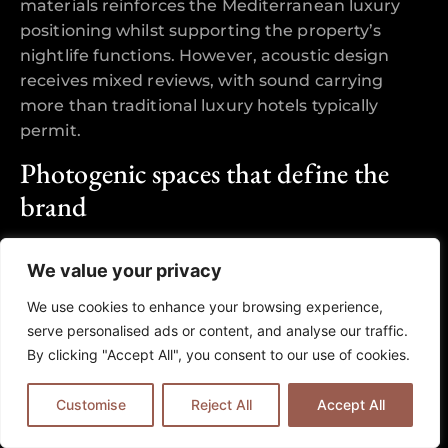
materials reinforces the Mediterranean luxury
positioning whilst supporting the property’s
nightlife functions. However, acoustic design
receives mixed reviews, with sound carrying
more than traditional luxury hotels typically
permit.
Photogenic spaces that define the
brand
The rooftop Eclipse Bar, infinity pool area, and
We value your privacy
lobby installations feature prominently in guest
photography and social media content. Reviews
We use cookies to enhance your browsing experience,
consistently mention these spaces as justifying
serve personalised ads or content, and analyse our traffic.
the premium positioning, with sunset views from
By clicking "Accept All", you consent to our use of cookies.
the 26th floor rated as exceptional. The
poolscape combines day-time luxury with
Customise
Reject All
Accept All
evening transformation, supporting both