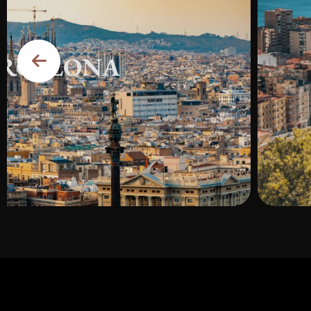
RCELONA