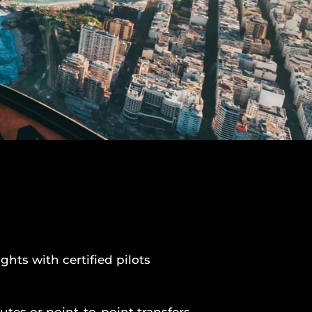
ights with certified pilots