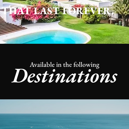
THAT LAST FOREVER.
Available in the following
Destinations