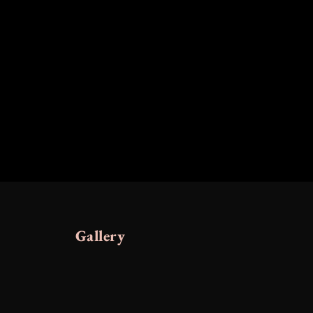
Gallery