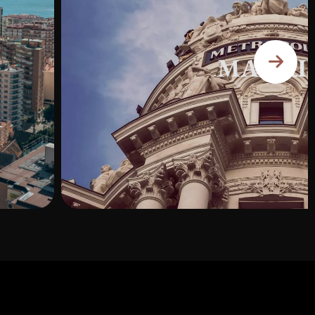
MADRI