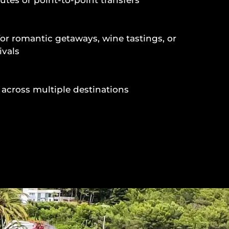
utes or point-to-point transfers
or romantic getaways, wine tastings, or
ivals
 across multiple destinations