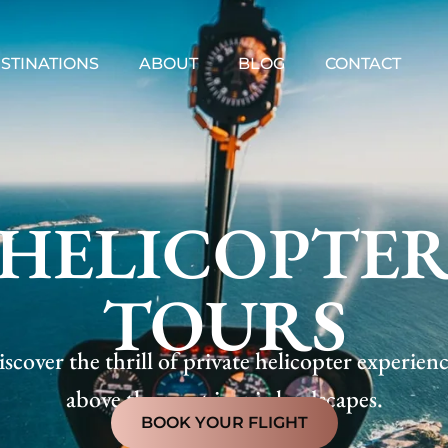
STINATIONS
ABOUT
BLOG
CONTACT
HELICOPTE
TOURS
scover the thrill of private helicopter experien
above the most iconic landscapes.
BOOK YOUR FLIGHT