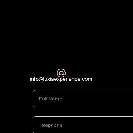
info@luxiaexperience.com