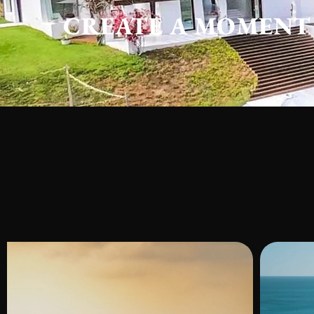
CREATE A MOMENT 