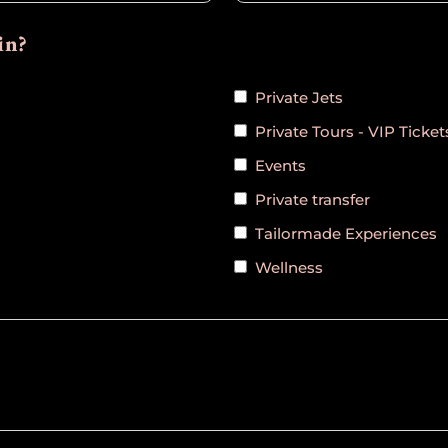
in?
Private Jets
Private Tours - VIP Ticket
Events
Private transfer
Tailormade Experiences
Wellness