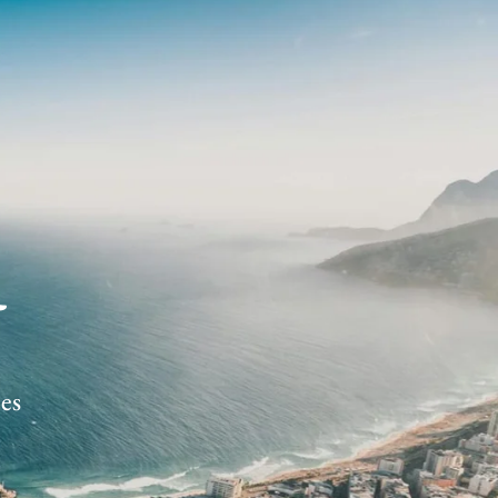
R
ces