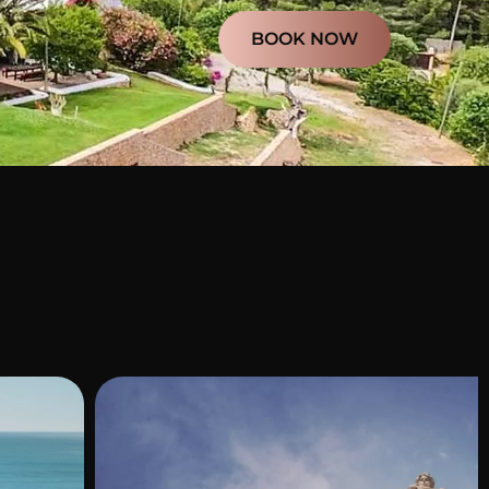
BOOK NOW