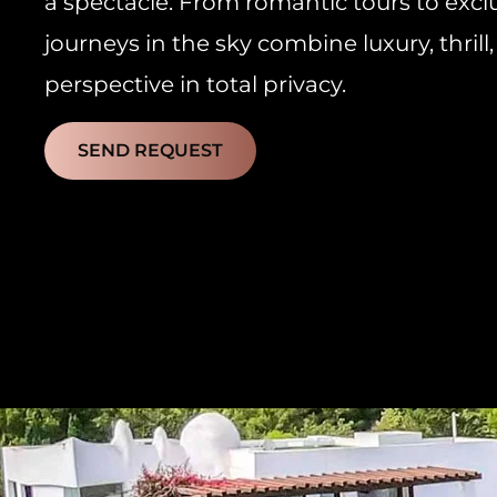
a spectacle. From romantic tours to exclu
journeys in the sky combine luxury, thri
perspective in total privacy.
SEND REQUEST