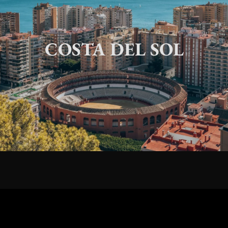
COSTA DEL SOL