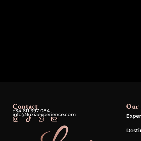
Contact
Our 
+34 611 397 084
info@luxiaexperience.com
Exper
Desti