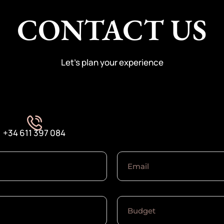
CONTACT US
Let’s plan your experience
+34 611 397 084