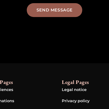
SEND MESSAGE
Pages
Legal Pages
iences
Legal notice
nations
Privacy policy