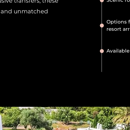
sive transfers, these
Scenic ro
ll, and unmatched
Options f
resort arr
Available