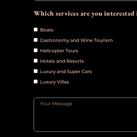
Which services are you interested 
Boats
Gastronomy and Wine Tourism
Helicopter Tours
Hotels and Resorts
Luxury and Super Cars
Luxury Villas