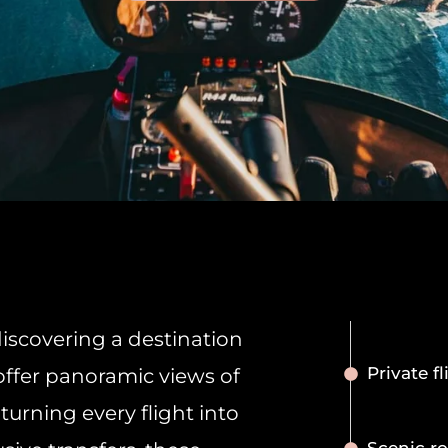
iscovering a destination
Private fl
offer panoramic views of
 turning every flight into