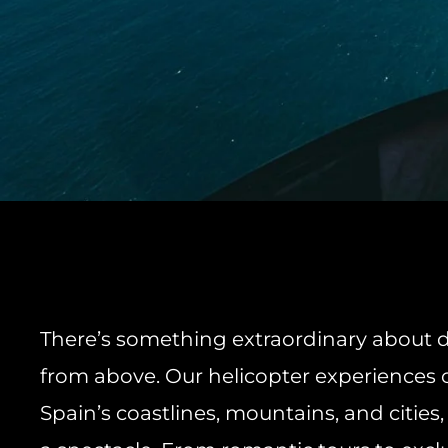
There’s something extraordinary about d
from above. Our helicopter experiences 
Spain’s coastlines, mountains, and cities,