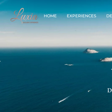
HOME
EXPERIENCES
DE
Di