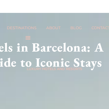
DESTINATIONS
ABOUT
BLOG
CONTAC
ls in Barcelona: A
de to Iconic Stays
LUXURY HOTELS AND RESORTS