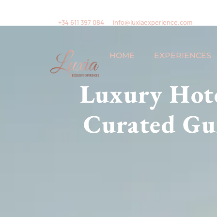
+34 611 397 084
info@luxiaexperience.com
HOME
EXPERIENCES
Luxury Hote
Curated Gui