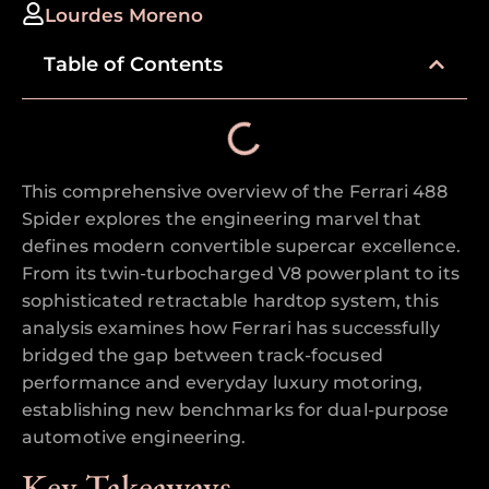
Lourdes Moreno
Table of Contents
This comprehensive overview of the Ferrari 488
Spider explores the engineering marvel that
defines modern convertible supercar excellence.
From its twin-turbocharged V8 powerplant to its
sophisticated retractable hardtop system, this
analysis examines how Ferrari has successfully
bridged the gap between track-focused
performance and everyday luxury motoring,
establishing new benchmarks for dual-purpose
automotive engineering.
Key Takeaways