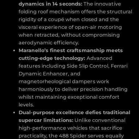
dynamics in 14 seconds:
The innovative
folding roof mechanism offers the structural
rigidity of a coupé when closed and the
visceral experience of open-air motoring
when retracted, without compromising
aerodynamic efficiency.
Maranello’s finest craftsmanship meets
cutting-edge technology:
Advanced
features including Side Slip Control, Ferrari
Dynamic Enhancer, and
magnetorheological dampers work
harmoniously to deliver precision handling
whilst maintaining exceptional comfort
levels.
Dual-purpose excellence defies traditional
supercar limitations:
Unlike conventional
high-performance vehicles that sacrifice
practicality, the 488 Spider serves equally