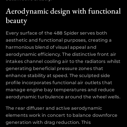
Aerodynamic design with functional
beauty
Every surface of the 488 Spider serves both
aesthetic and functional purposes, creating a
harmonious blend of visual appeal and
aerodynamic efficiency. The distinctive front air
intakes channel cooling air to the radiators whilst
generating beneficial pressure zones that
enhance stability at speed. The sculpted side
profile incorporates functional air outlets that
manage engine bay temperatures and reduce
aerodynamic turbulence around the wheel wells.
The rear diffuser and active aerodynamic
elements work in concert to balance downforce
generation with drag reduction. This