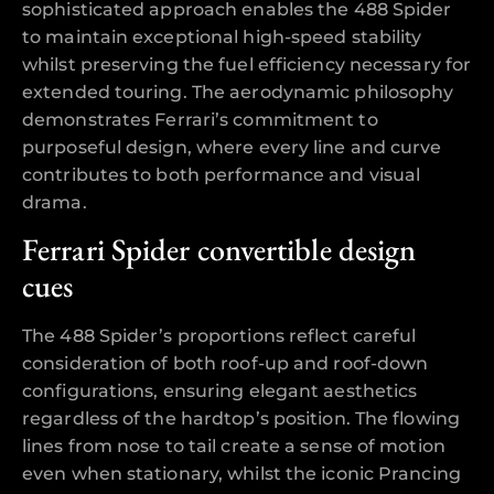
sophisticated approach enables the 488 Spider
to maintain exceptional high-speed stability
whilst preserving the fuel efficiency necessary for
extended touring. The aerodynamic philosophy
demonstrates Ferrari’s commitment to
purposeful design, where every line and curve
contributes to both performance and visual
drama.
Ferrari Spider convertible design
cues
The 488 Spider’s proportions reflect careful
consideration of both roof-up and roof-down
configurations, ensuring elegant aesthetics
regardless of the hardtop’s position. The flowing
lines from nose to tail create a sense of motion
even when stationary, whilst the iconic Prancing