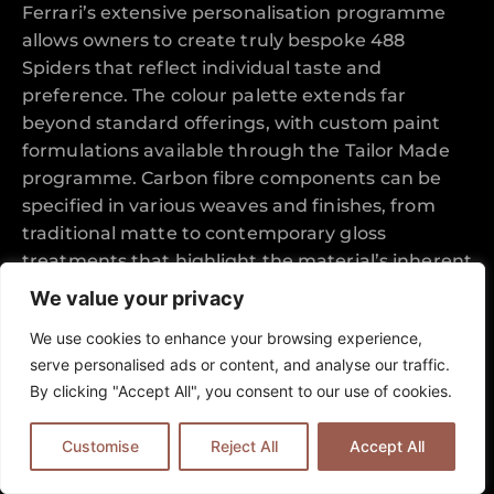
Ferrari’s extensive personalisation programme
allows owners to create truly bespoke 488
Spiders that reflect individual taste and
preference. The colour palette extends far
beyond standard offerings, with custom paint
formulations available through the Tailor Made
programme. Carbon fibre components can be
specified in various weaves and finishes, from
traditional matte to contemporary gloss
treatments that highlight the material’s inherent
beauty.
We value your privacy
Wheel designs range from elegant multi-spoke
We use cookies to enhance your browsing experience,
patterns to aggressive track-focused
serve personalised ads or content, and analyse our traffic.
configurations, each carefully engineered to
By clicking "Accept All", you consent to our use of cookies.
complement the car’s performance capabilities
whilst enhancing visual appeal. The coordination
Customise
Reject All
Accept All
between exterior paint, interior leather