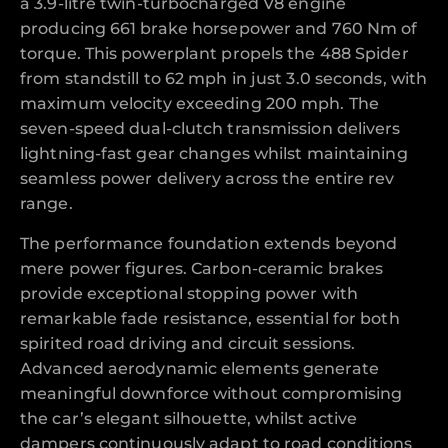
a 3.9-litre twin-turbocharged V8 engine
producing 661 brake horsepower and 760 Nm of
torque. This powerplant propels the 488 Spider
from standstill to 62 mph in just 3.0 seconds, with
maximum velocity exceeding 200 mph. The
seven-speed dual-clutch transmission delivers
lightning-fast gear changes whilst maintaining
seamless power delivery across the entire rev
range.
The performance foundation extends beyond
mere power figures. Carbon-ceramic brakes
provide exceptional stopping power with
remarkable fade resistance, essential for both
spirited road driving and circuit sessions.
Advanced aerodynamic elements generate
meaningful downforce without compromising
the car’s elegant silhouette, whilst active
dampers continuously adapt to road conditions