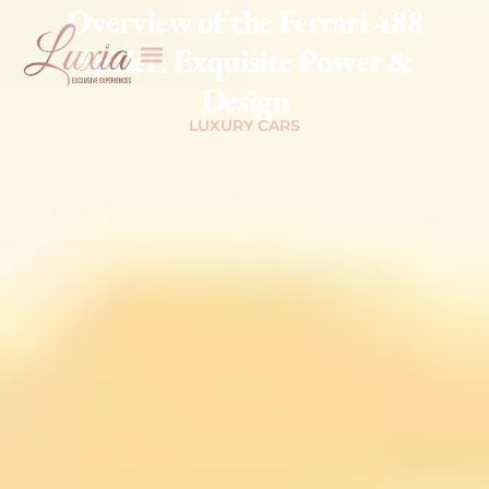
Overview of the Ferrari 488
Spider: Exquisite Power &
Design
LUXURY CARS