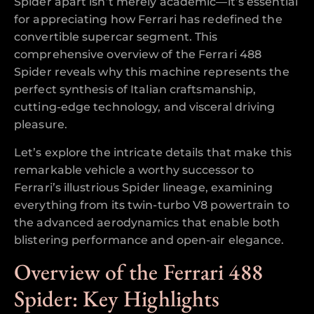
Spider apart isn’t merely academic—it’s essential
for appreciating how Ferrari has redefined the
convertible supercar segment. This
comprehensive overview of the Ferrari 488
Spider reveals why this machine represents the
perfect synthesis of Italian craftsmanship,
cutting-edge technology, and visceral driving
pleasure.
Let’s explore the intricate details that make this
remarkable vehicle a worthy successor to
Ferrari’s illustrious Spider lineage, examining
everything from its twin-turbo V8 powertrain to
the advanced aerodynamics that enable both
blistering performance and open-air elegance.
Overview of the Ferrari 488
Spider: Key Highlights