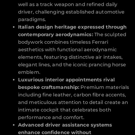
well as a track weapon and refined daily
driver, challenging established automotive
paradigms.
Italian design heritage expressed through
contemporary aerodynamics:
The sculpted
bodywork combines timeless Ferrari
aesthetics with functional aerodynamic
elements, featuring distinctive air intakes,
elegant lines, and the iconic prancing horse
emblem.
Luxurious interior appointments rival
bespoke craftsmanship:
Premium materials
including fine leather, carbon fibre accents,
and meticulous attention to detail create an
intimate cockpit that celebrates both
performance and comfort.
Advanced driver assistance systems
enhance confidence without