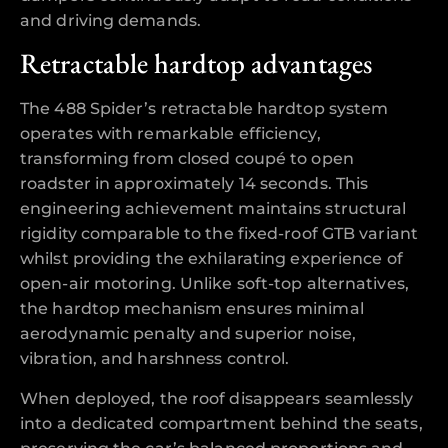
and driving demands.
Retractable hardtop advantages
The 488 Spider’s retractable hardtop system
operates with remarkable efficiency,
transforming from closed coupé to open
roadster in approximately 14 seconds. This
engineering achievement maintains structural
rigidity comparable to the fixed-roof GTB variant
whilst providing the exhilarating experience of
open-air motoring. Unlike soft-top alternatives,
the hardtop mechanism ensures minimal
aerodynamic penalty and superior noise,
vibration, and harshness control.
When deployed, the roof disappears seamlessly
into a dedicated compartment behind the seats,