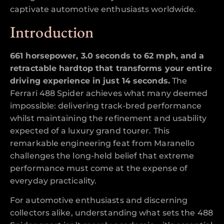
captivate automotive enthusiasts worldwide.
Introduction
661 horsepower, 3.0 seconds to 62 mph, and a
retractable hardtop that transforms your entire
driving experience in just 14 seconds.
The
Ferrari 488 Spider achieves what many deemed
impossible: delivering track-bred performance
whilst maintaining the refinement and usability
expected of a luxury grand tourer. This
remarkable engineering feat from Maranello
challenges the long-held belief that extreme
performance must come at the expense of
everyday practicality.
For automotive enthusiasts and discerning
collectors alike, understanding what sets the 488