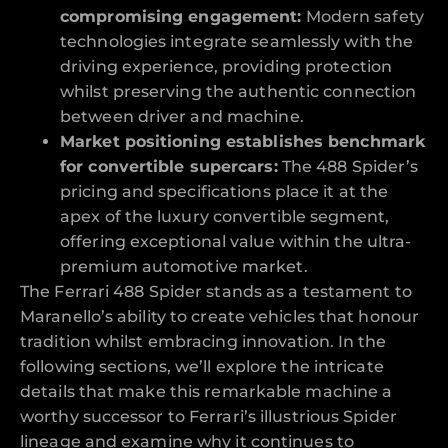
compromising engagement:
Modern safety
technologies integrate seamlessly with the
driving experience, providing protection
whilst preserving the authentic connection
between driver and machine.
Market positioning establishes benchmark
for convertible supercars:
The 488 Spider’s
pricing and specifications place it at the
apex of the luxury convertible segment,
offering exceptional value within the ultra-
premium automotive market.
The Ferrari 488 Spider stands as a testament to
Maranello’s ability to create vehicles that honour
tradition whilst embracing innovation. In the
following sections, we’ll explore the intricate
details that make this remarkable machine a
worthy successor to Ferrari’s illustrious Spider
lineage and examine why it continues to