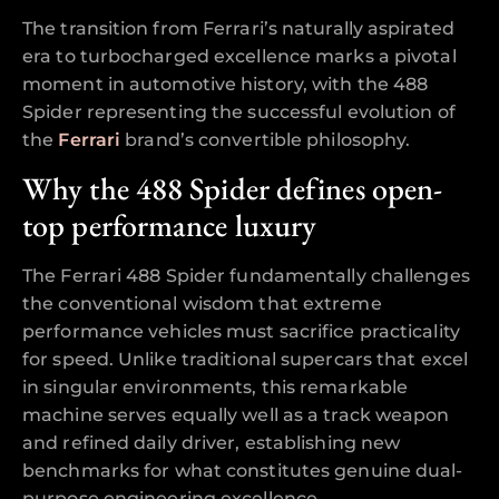
The transition from Ferrari’s naturally aspirated
era to turbocharged excellence marks a pivotal
moment in automotive history, with the 488
Spider representing the successful evolution of
the
Ferrari
brand’s convertible philosophy.
Why the 488 Spider defines open-
top performance luxury
The Ferrari 488 Spider fundamentally challenges
the conventional wisdom that extreme
performance vehicles must sacrifice practicality
for speed. Unlike traditional supercars that excel
in singular environments, this remarkable
machine serves equally well as a track weapon
and refined daily driver, establishing new
benchmarks for what constitutes genuine dual-
purpose engineering excellence.