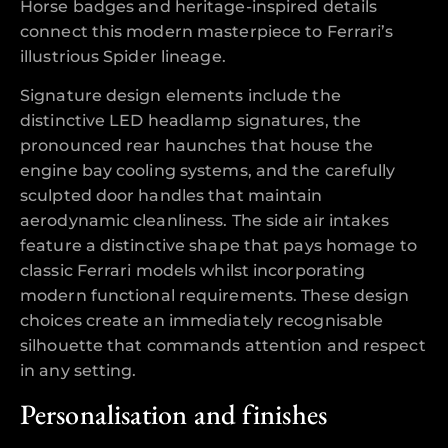
Horse badges and heritage-inspired details
connect this modern masterpiece to Ferrari’s
illustrious Spider lineage.
Signature design elements include the
distinctive LED headlamp signatures, the
pronounced rear haunches that house the
engine bay cooling systems, and the carefully
sculpted door handles that maintain
aerodynamic cleanliness. The side air intakes
feature a distinctive shape that pays homage to
classic Ferrari models whilst incorporating
modern functional requirements. These design
choices create an immediately recognisable
silhouette that commands attention and respect
in any setting.
Personalisation and finishes