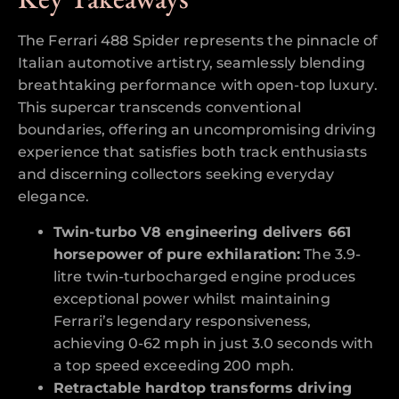
The Ferrari 488 Spider represents the pinnacle of
Italian automotive artistry, seamlessly blending
breathtaking performance with open-top luxury.
This supercar transcends conventional
boundaries, offering an uncompromising driving
experience that satisfies both track enthusiasts
and discerning collectors seeking everyday
elegance.
Twin-turbo V8 engineering delivers 661
horsepower of pure exhilaration:
The 3.9-
litre twin-turbocharged engine produces
exceptional power whilst maintaining
Ferrari’s legendary responsiveness,
achieving 0-62 mph in just 3.0 seconds with
a top speed exceeding 200 mph.
Retractable hardtop transforms driving