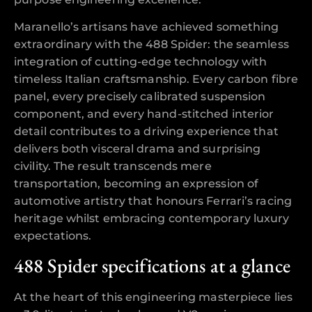
Maranello’s artisans have achieved something
extraordinary with the 488 Spider: the seamless
integration of cutting-edge technology with
timeless Italian craftsmanship. Every carbon fibre
panel, every precisely calibrated suspension
component, and every hand-stitched interior
detail contributes to a driving experience that
delivers both visceral drama and surprising
civility. The result transcends mere
transportation, becoming an expression of
automotive artistry that honours Ferrari’s racing
heritage whilst embracing contemporary luxury
expectations.
488 Spider specifications at a glance
At the heart of this engineering masterpiece lies