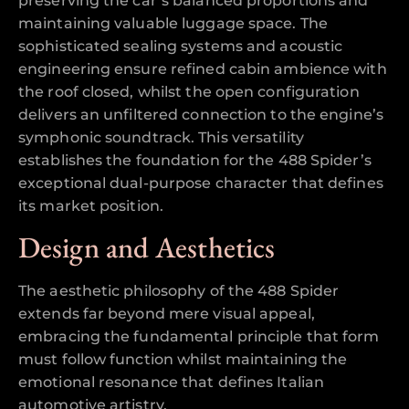
preserving the car’s balanced proportions and
maintaining valuable luggage space. The
sophisticated sealing systems and acoustic
engineering ensure refined cabin ambience with
the roof closed, whilst the open configuration
delivers an unfiltered connection to the engine’s
symphonic soundtrack. This versatility
establishes the foundation for the 488 Spider’s
exceptional dual-purpose character that defines
its market position.
Design and Aesthetics
The aesthetic philosophy of the 488 Spider
extends far beyond mere visual appeal,
embracing the fundamental principle that form
must follow function whilst maintaining the
emotional resonance that defines Italian
automotive artistry.