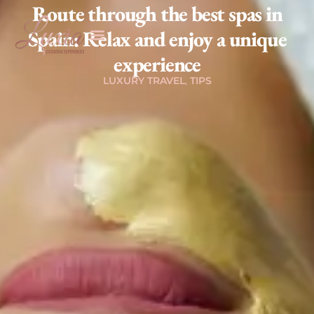
Route through the best spas in
Spain: Relax and enjoy a unique
experience
,
LUXURY TRAVEL
TIPS