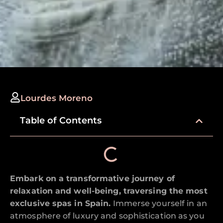
Lourdes Moreno
Table of Contents
Embark on a transformative journey of
relaxation and well-being, traversing the most
exclusive spas in Spain.
Immerse yourself in an
atmosphere of luxury and sophistication as you