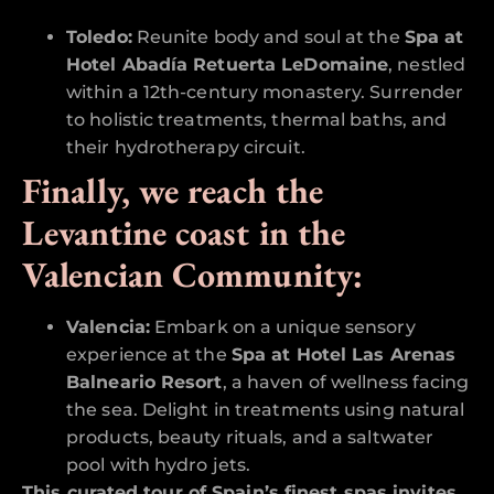
Toledo:
Reunite body and soul at the
Spa at
Hotel Abadía Retuerta LeDomaine
, nestled
within a 12th-century monastery. Surrender
to holistic treatments, thermal baths, and
their hydrotherapy circuit.
Finally, we reach the
Levantine coast in the
Valencian Community:
Valencia:
Embark on a unique sensory
experience at the
Spa at Hotel Las Arenas
Balneario Resort
, a haven of wellness facing
the sea. Delight in treatments using natural
products, beauty rituals, and a saltwater
pool with hydro jets.
This curated tour of Spain’s finest spas invites