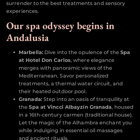
surrender to the best treatments and sensory
experiences.
Our spa odyssey begins in
Andalusia
Marbella:
Dive into the opulence of the
Spa
at Hotel Don Carlos
, where elegance
merges with panoramic views of the
Mediterranean. Savor personalized
treatments, a thermal water circuit, and
their heated outdoor pool.
Granada:
Step into an oasis of tranquility at
the
Spa at Vincci Albayzín Granada
, housed
in a 16th-century carmen (traditional house).
Let the magic of the Alhambra enchant you
while indulging in essential oil massages
and ancient rituals.