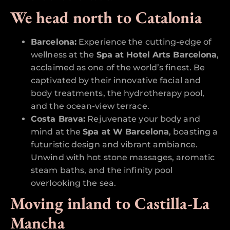
We head north to Catalonia
Barcelona:
Experience the cutting-edge of
wellness at the
Spa at Hotel Arts Barcelona
,
acclaimed as one of the world’s finest. Be
captivated by their innovative facial and
body treatments, the hydrotherapy pool,
and the ocean-view terrace.
Costa Brava:
Rejuvenate your body and
mind at the
Spa at W Barcelona
, boasting a
futuristic design and vibrant ambiance.
Unwind with hot stone massages, aromatic
steam baths, and the infinity pool
overlooking the sea.
Moving inland to Castilla-La
Mancha