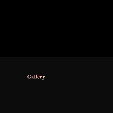
Gallery