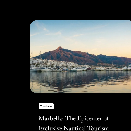
Tourism
Marbella: The Epicenter of
Exclusive Nautical Tourism