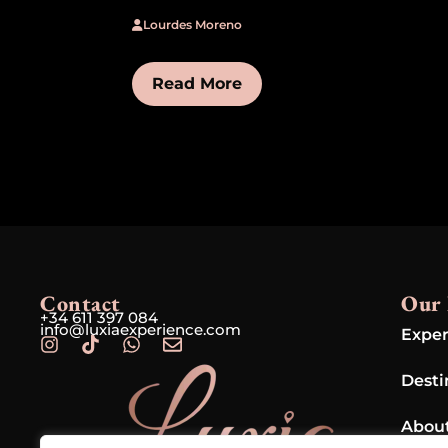
Lourdes Moreno
Read More
Contact
Our 
+34 611 397 084
info@luxiaexperience.com
Exper
Desti
Abou