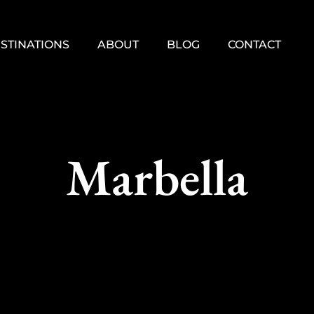
STINATIONS
ABOUT
BLOG
CONTACT
Marbella