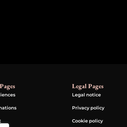
Pages
Legal Pages
iences
Legal notice
nations
Privacy policy
t
Cookie policy