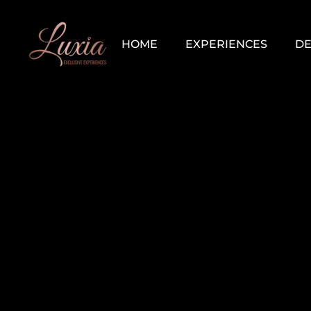
HOME
EXPERIENCES
DE