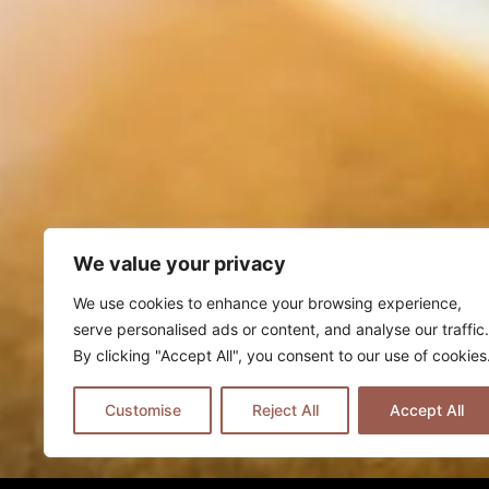
We value your privacy
We use cookies to enhance your browsing experience,
serve personalised ads or content, and analyse our traffic.
By clicking "Accept All", you consent to our use of cookies
Customise
Reject All
Accept All