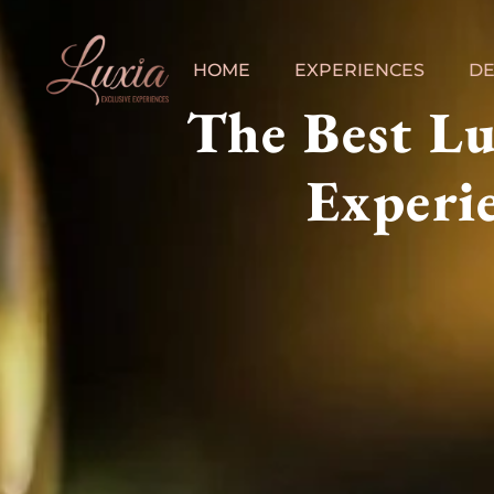
HOME
EXPERIENCES
DE
The Best L
Experie