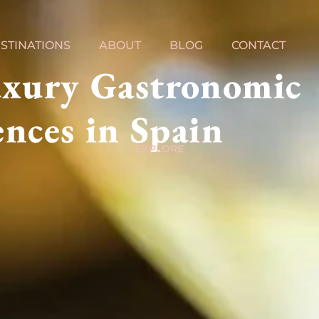
STINATIONS
ABOUT
BLOG
CONTACT
uxury Gastronomic
nces in Spain
EXPLORE